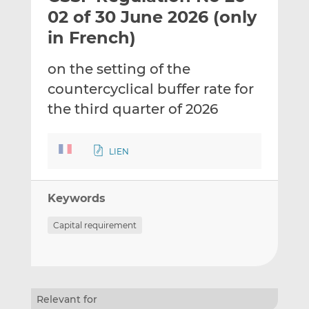
t
t
t
02 of 30 June 2026 (only
h
h
h
in French)
i
i
i
s
s
s
on the setting of the
o
o
countercyclical buffer rate for
n
n
L
F
the third quarter of 2026
i
a
n
c
LIEN
k
e
e
b
d
o
Keywords
I
o
n
k
Capital requirement
Relevant for