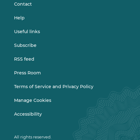
Contact
Help
Useful links
Subscribe
RSS feed
Press Room
Terms of Service and Privacy Policy
Manage Cookies
Accessibility
All rights reserved.