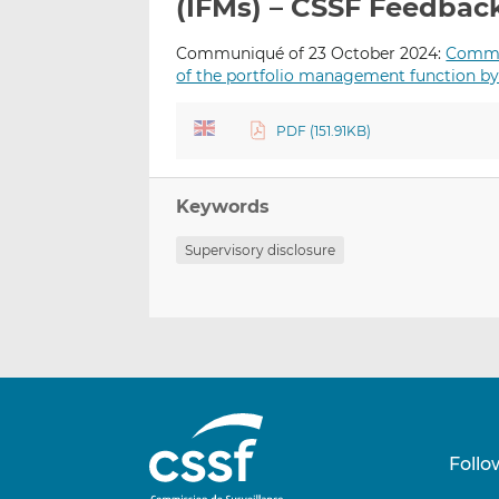
(IFMs) – CSSF Feedbac
Communiqué of 23 October 2024:
Commun
of the portfolio management function b
PDF (151.91KB)
Keywords
Supervisory disclosure
Follo