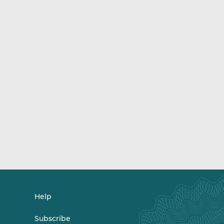
Help
Subscribe