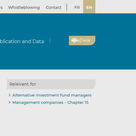
rs
Whistleblowing
Contact
FR
EN
eDesk
blication and Data
Relevant for
Alternative investment fund managers
Management companies - Chapter 15