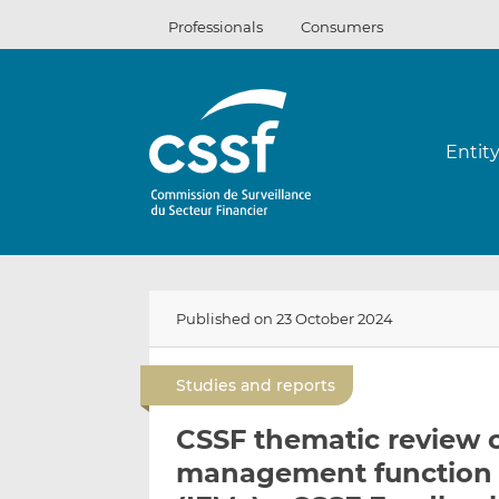
Skip
Professionals
Consumers
to
content
Entit
Published on 23 October 2024
Studies and reports
CSSF thematic review o
management function 