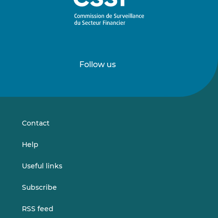
Follow us
Follow
Follow
us
us
on
on
LinkedIn
Vimeo
Contact
Help
Useful links
Subscribe
RSS feed