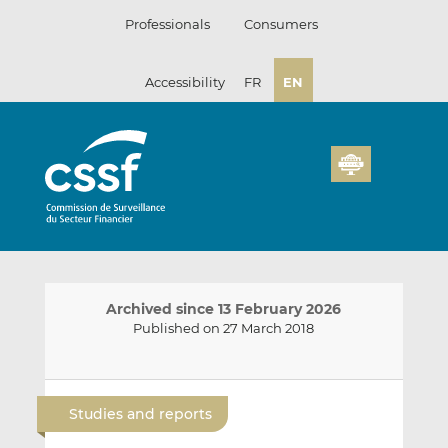
Skip
Professionals
Consumers
to
content
Accessibility
FR
EN
Archived since 13 February 2026
Published on 27 March 2018
E
S
S
m
h
h
Studies and reports
a
a
a
i
r
r