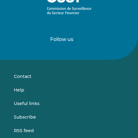
Follow us
Follow
Follow
us
us
on
on
LinkedIn
Vimeo
Contact
Help
Useful links
Subscribe
RSS feed