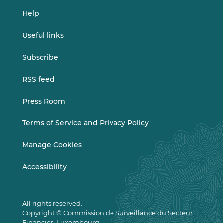
Help
Useful links
Subscribe
RSS feed
Press Room
Terms of Service and Privacy Policy
Manage Cookies
Accessibility
All rights reserved.
Copyright © Commission de Surveillance du Secteur
Financier, Luxembourg