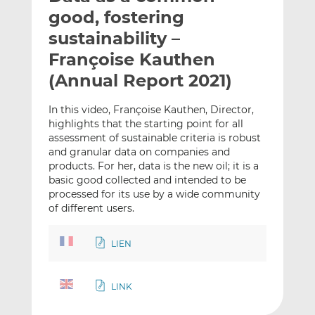
t
t
t
good, fostering
h
h
h
sustainability –
i
i
i
Françoise Kauthen
s
s
s
o
o
(Annual Report 2021)
n
n
L
F
In this video, Françoise Kauthen, Director,
highlights that the starting point for all
i
a
assessment of sustainable criteria is robust
n
c
and granular data on companies and
k
e
products. For her, data is the new oil; it is a
e
b
basic good collected and intended to be
d
o
processed for its use by a wide community
I
o
of different users.
n
k
LIEN
LINK