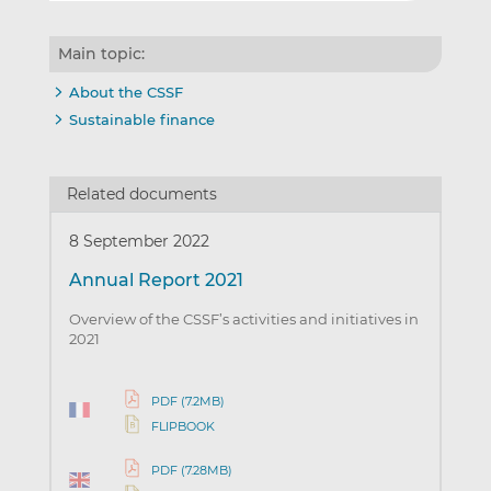
Main topic:
About the CSSF
Sustainable finance
Related documents
8 September 2022
Annual Report 2021
Overview of the CSSF’s activities and initiatives in
2021
PDF (7.2MB)
FLIPBOOK
PDF (7.28MB)