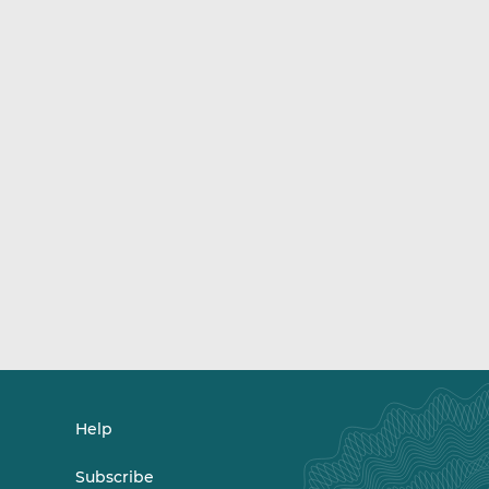
Help
Subscribe