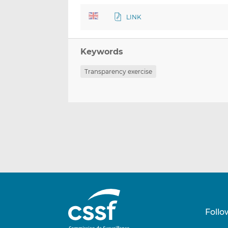
LINK
Keywords
Transparency exercise
Follo