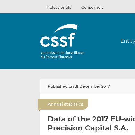
Skip
Professionals
Consumers
to
content
Entit
Published on 31 December 2017
Annual statistics
Data of the 2017 EU-wi
Precision Capital S.A.