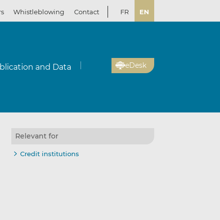
rs
Whistleblowing
Contact
FR
EN
eDesk
blication and Data
Relevant for
Credit institutions