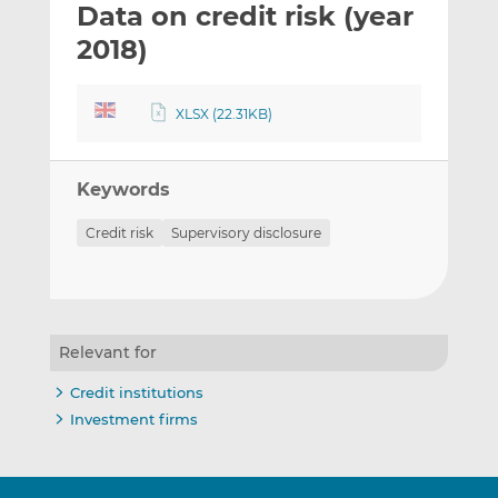
Data on credit risk (year
l
e
e
t
t
t
2018)
h
h
h
i
i
i
XLSX (22.31KB)
s
s
s
o
o
n
n
Keywords
L
F
i
a
Credit risk
Supervisory disclosure
n
c
k
e
e
b
d
o
I
o
Relevant for
n
k
Credit institutions
Investment firms