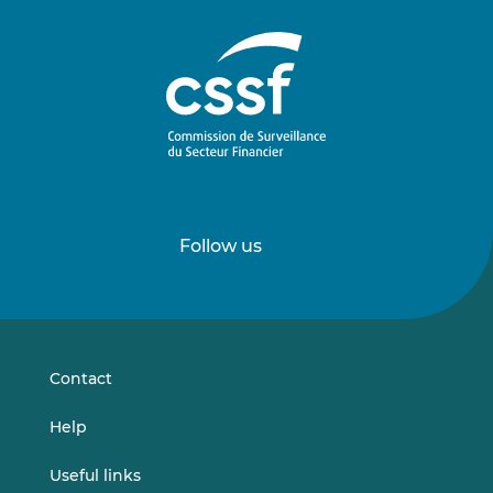
Follow us
Follow
Follow
us
us
on
on
LinkedIn
Vimeo
Contact
Help
Useful links