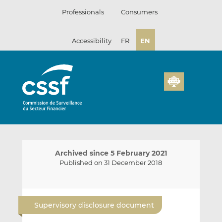
Skip
Professionals
Consumers
to
content
Accessibility
FR
EN
Archived since 5 February 2021
Published on 31 December 2018
E
S
S
m
h
h
Supervisory disclosure document
a
a
a
i
r
r