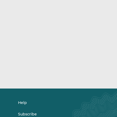
Help
Subscribe