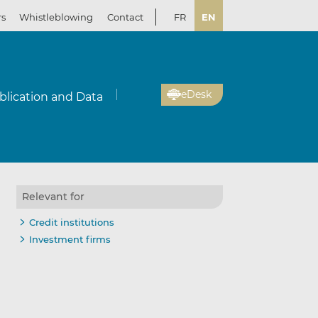
rs
Whistleblowing
Contact
FR
EN
eDesk
blication and Data
Relevant for
Credit institutions
Investment firms