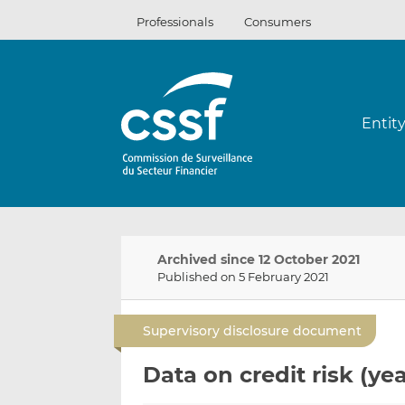
Skip
Professionals
Consumers
to
content
Entit
Archived since 12 October 2021
Published on 5 February 2021
Supervisory disclosure document
Data on credit risk (yea