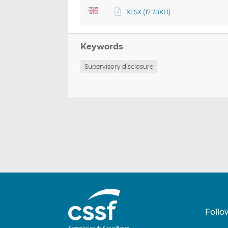
XLSX (17.78KB)
Keywords
Supervisory disclosure
Follo