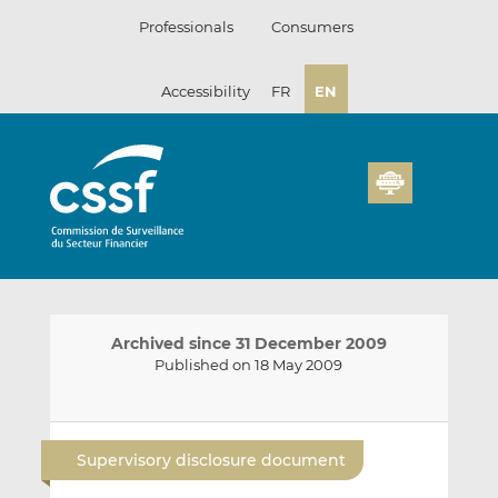
Skip
Professionals
Consumers
to
content
Accessibility
FR
EN
Archived since 31 December 2009
Published on 18 May 2009
E
S
S
m
h
h
Supervisory disclosure document
a
a
a
i
r
r