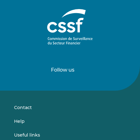
Follow us
Follow
Follow
us
us
on
on
LinkedIn
Vimeo
Contact
Help
Useful links