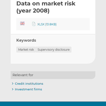
Data on market risk
l
e
e
t
t
t
(year 2008)
h
h
h
i
i
i
XLSX (13.8KB)
s
s
s
o
o
n
n
Keywords
L
F
i
a
Market risk
Supervisory disclosure
n
c
k
e
e
b
d
o
I
o
Relevant for
n
k
Credit institutions
Investment firms