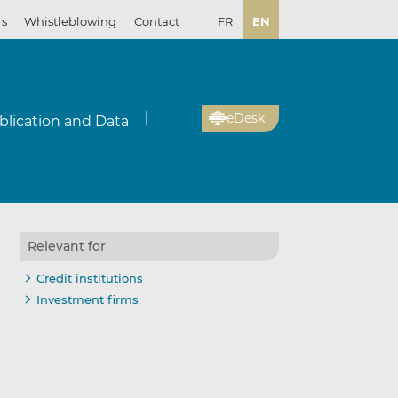
rs
Whistleblowing
Contact
FR
EN
eDesk
blication and Data
Relevant for
Credit institutions
Investment firms