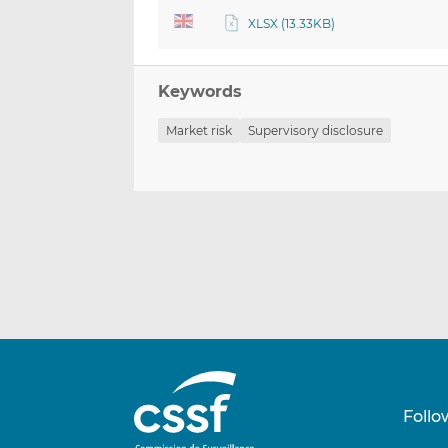
XLSX (13.33KB)
Keywords
Market risk
Supervisory disclosure
Follo