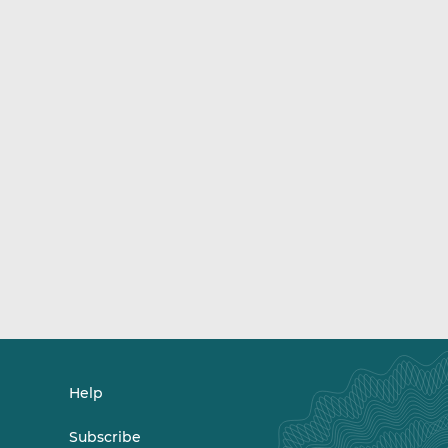
Help
Subscribe