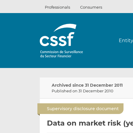
Skip
Professionals
Consumers
to
content
Entit
Archived since 31 December 2011
Published on 31 December 2010
Supervisory disclosure document
Data on market risk (y