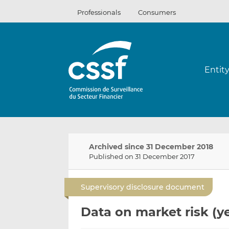
Skip
Professionals
Consumers
to
content
Entit
Archived since 31 December 2018
Published on 31 December 2017
Supervisory disclosure document
Data on market risk (ye