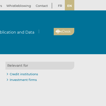
rs
Whistleblowing
Contact
FR
EN
eDesk
blication and Data
Relevant for
Credit institutions
Investment firms