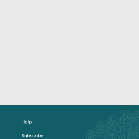
Help
Subscribe