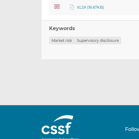
XLSX (16.67KB)
Keywords
Market risk
Supervisory disclosure
Follo