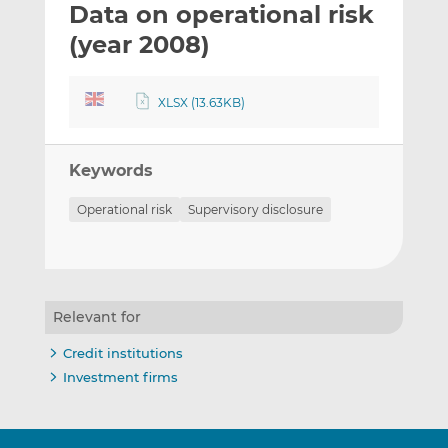
Data on operational risk
l
e
e
t
t
t
(year 2008)
h
h
h
i
i
i
XLSX (13.63KB)
s
s
s
o
o
n
n
Keywords
L
F
i
a
Operational risk
Supervisory disclosure
n
c
k
e
e
b
d
o
I
o
Relevant for
n
k
Credit institutions
Investment firms