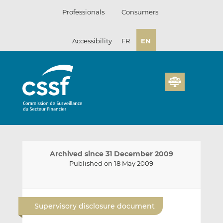
Skip
Professionals
Consumers
to
content
Accessibility
FR
EN
Archived since 31 December 2009
Published on 18 May 2009
E
S
S
m
h
h
Supervisory disclosure document
a
a
a
i
r
r