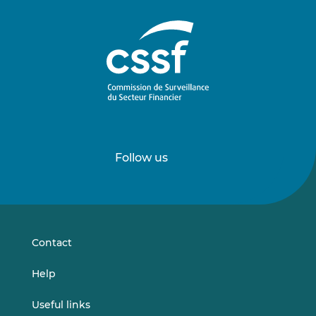
Follow us
Follow
Follow
us
us
on
on
LinkedIn
Vimeo
Contact
Help
Useful links