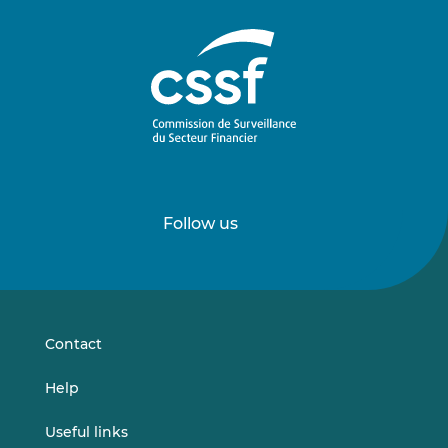
Follow us
Follow
Follow
us
us
on
on
LinkedIn
Vimeo
Contact
Help
Useful links