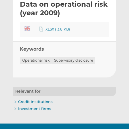
Data on operational risk
l
e
e
t
t
t
(year 2009)
h
h
h
i
i
i
XLSX (13.81KB)
s
s
s
o
o
n
n
Keywords
L
F
i
a
Operational risk
Supervisory disclosure
n
c
k
e
e
b
d
o
I
o
Relevant for
n
k
Credit institutions
Investment firms