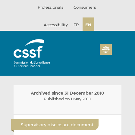
Skip
Professionals
Consumers
to
content
Accessibility
FR
EN
Archived since 31 December 2010
Published on 1 May 2010
E
S
S
m
h
h
Supervisory disclosure document
a
a
a
i
r
r