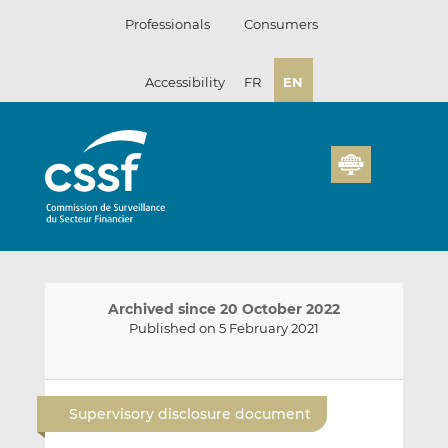
Skip
Professionals
Consumers
to
content
Accessibility
FR
EN
Archived since 20 October 2022
Published on 5 February 2021
E
S
S
m
h
h
Supervisory disclosure document
a
a
a
i
r
r