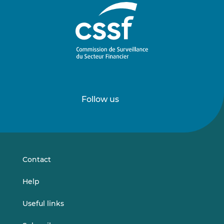
Follow us
Follow
Follow
us
us
on
on
LinkedIn
Vimeo
Contact
Help
Useful links