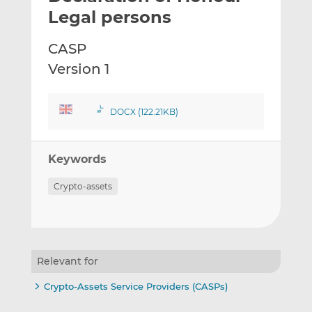
t
t
t
Legal persons
h
h
h
i
i
i
CASP
s
s
s
Version 1
o
o
n
n
L
F
DOCX (122.21KB)
i
a
n
c
k
e
Keywords
e
b
d
o
Crypto-assets
I
o
n
k
Relevant for
Crypto-Assets Service Providers (CASPs)