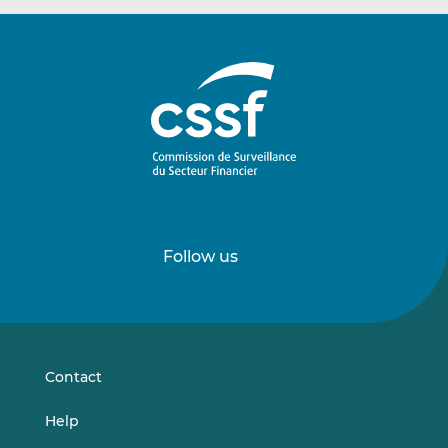
Follow us
Follow
Follow
us
us
on
on
LinkedIn
Vimeo
Contact
Help