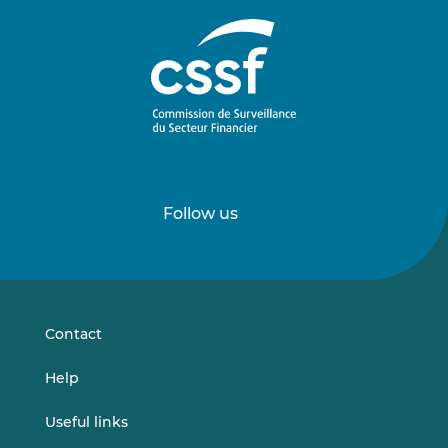
Follow us
Follow
Follow
us
us
on
on
LinkedIn
Vimeo
Contact
Help
Useful links