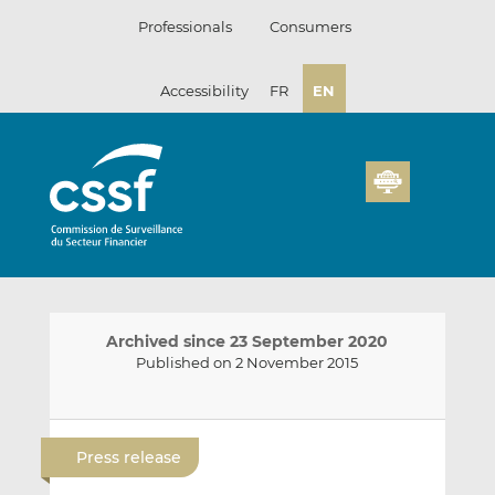
Skip
Professionals
Consumers
to
content
Accessibility
FR
EN
Archived since 23 September 2020
Published on 2 November 2015
E
S
S
m
h
h
Press release
a
a
a
i
r
r