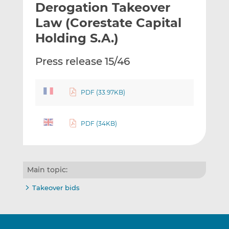
Derogation Takeover
l
e
e
t
t
t
Law (Corestate Capital
h
h
h
Holding S.A.)
i
i
i
s
s
s
Press release 15/46
o
o
n
n
L
F
PDF (33.97KB)
i
a
n
c
k
e
PDF (34KB)
e
b
d
o
I
o
Main topic:
n
k
Takeover bids