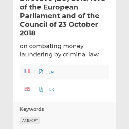
t
t
t
of the European
h
h
h
Parliament and of the
i
i
i
Council of 23 October
s
s
s
o
o
2018
n
n
L
F
on combating money
i
a
laundering by criminal law
n
c
k
e
e
b
LIEN
d
o
I
o
LINK
n
k
Keywords
AML/CFT