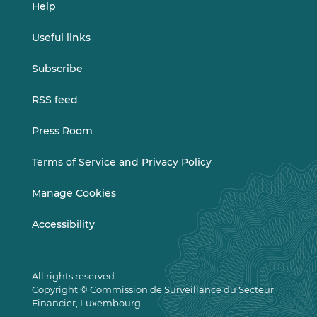
Help
Useful links
Subscribe
RSS feed
Press Room
Terms of Service and Privacy Policy
Manage Cookies
Accessibility
All rights reserved.
Copyright © Commission de Surveillance du Secteur
Financier, Luxembourg