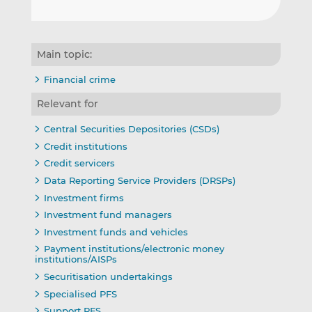
Main topic:
Financial crime
Relevant for
Central Securities Depositories (CSDs)
Credit institutions
Credit servicers
Data Reporting Service Providers (DRSPs)
Investment firms
Investment fund managers
Investment funds and vehicles
Payment institutions/electronic money
institutions/AISPs
Securitisation undertakings
Specialised PFS
Support PFS