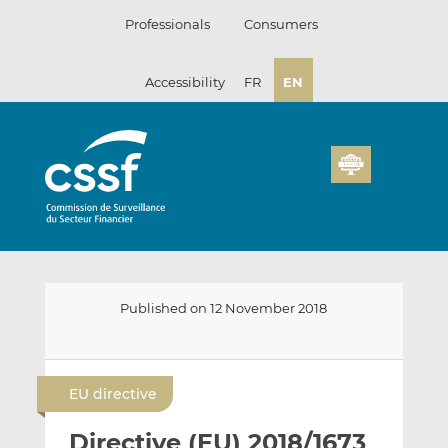
Skip
Professionals
Consumers
to
content
Accessibility
FR
EN
Published on 12 November 2018
E
S
S
m
h
h
EU directive
a
a
a
i
r
r
Directive (EU) 2018/1673
l
e
e