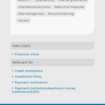
AML/CFT
Cybersecurity
Internal governance
International sanctions
Restrictive measures
Risk management
Terrorist financing
Ukraine
Main topic:
Financial crime
Relevant for
Credit institutions
Investment firms
Payment institutions
Payment institutions/electronic money
institutions/AISPs