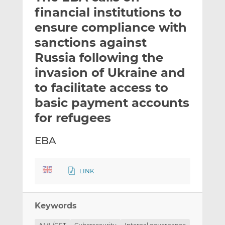
t
t
t
financial institutions to
h
h
h
ensure compliance with
i
i
i
sanctions against
s
s
s
o
o
Russia following the
n
n
invasion of Ukraine and
L
F
to facilitate access to
i
a
basic payment accounts
n
c
k
e
for refugees
e
b
d
o
EBA
I
o
n
k
LINK
Keywords