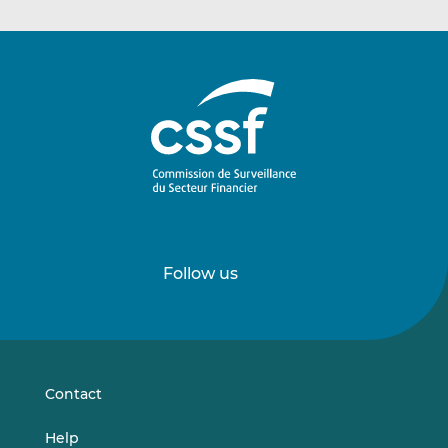
Follow us
Follow
Follow
us
us
on
on
LinkedIn
Vimeo
Contact
Help