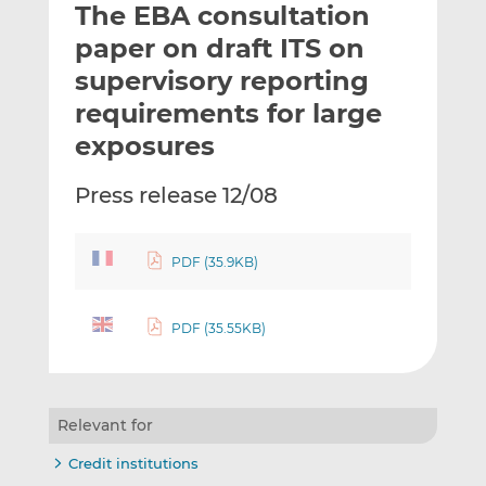
The EBA consultation
l
e
e
t
t
t
paper on draft ITS on
h
h
h
supervisory reporting
i
i
i
requirements for large
s
s
s
o
o
exposures
n
n
L
F
Press release 12/08
i
a
n
c
k
e
PDF (35.9KB)
e
b
d
o
PDF (35.55KB)
I
o
n
k
Relevant for
Credit institutions