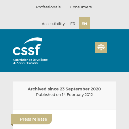
Skip
Professionals
Consumers
to
content
Accessibility
FR
EN
Archived since 23 September 2020
Published on 14 February 2012
E
S
S
m
h
h
Press release
a
a
a
i
r
r