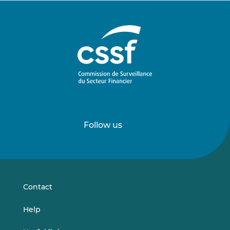
Follow us
Follow
Follow
us
us
on
on
LinkedIn
Vimeo
Contact
Help