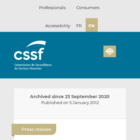
Skip
Professionals
Consumers
to
content
Accessibility
FR
EN
Archived since 23 September 2020
Published on 5 January 2012
E
S
S
m
h
h
Press release
a
a
a
i
r
r