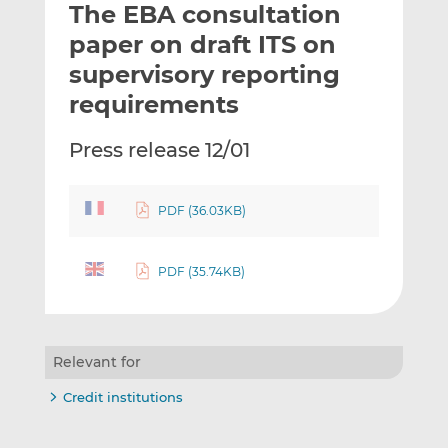
The EBA consultation
l
e
e
t
t
t
paper on draft ITS on
h
h
h
supervisory reporting
i
i
i
requirements
s
s
s
o
o
Press release 12/01
n
n
L
F
i
a
PDF (36.03KB)
n
c
k
e
e
b
PDF (35.74KB)
d
o
I
o
n
k
Relevant for
Credit institutions