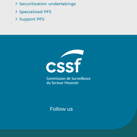
Securitisation undertakings
Specialised PFS
Support PFS
Follow us
Follow
Follow
us
us
on
on
LinkedIn
Vimeo