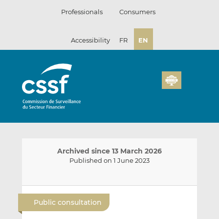
Skip
Professionals
Consumers
to
content
Accessibility
FR
EN
Archived since 13 March 2026
Published on 1 June 2023
E
S
S
m
h
h
Public consultation
a
a
a
i
r
r