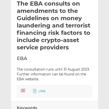
The EBA consults on
l
e
e
t
t
t
amendments to the
h
h
h
Guidelines on money
i
i
i
laundering and terrorist
s
s
s
o
o
financing risk factors to
n
n
include crypto-asset
L
F
service providers
i
a
n
c
EBA
k
e
e
b
The consultation runs until 31 August 2023.
d
o
Further information can be found on the
I
o
EBA website.
n
k
LINK
Keywords