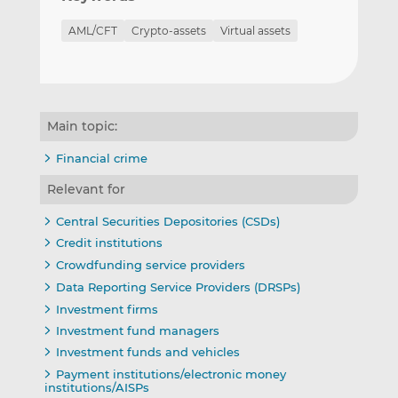
AML/CFT
Crypto-assets
Virtual assets
Main topic:
Financial crime
Relevant for
Central Securities Depositories (CSDs)
Credit institutions
Crowdfunding service providers
Data Reporting Service Providers (DRSPs)
Investment firms
Investment fund managers
Investment funds and vehicles
Payment institutions/electronic money
institutions/AISPs