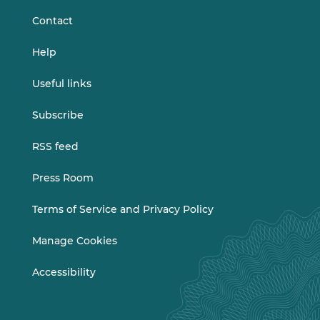
Contact
Help
Useful links
Subscribe
RSS feed
Press Room
Terms of Service and Privacy Policy
Manage Cookies
Accessibility