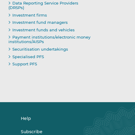
Data Reporting Service Providers
(DRSPs)
Investment firms
Investment fund managers
Investment funds and vehicles
Payment institutions/electronic money
institutions/AISPs
Securitisation undertakings
Specialised PFS
Support PFS
Help
Subscribe