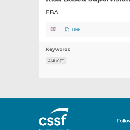
EBA
LINK
Keywords
AML/CFT
Follo