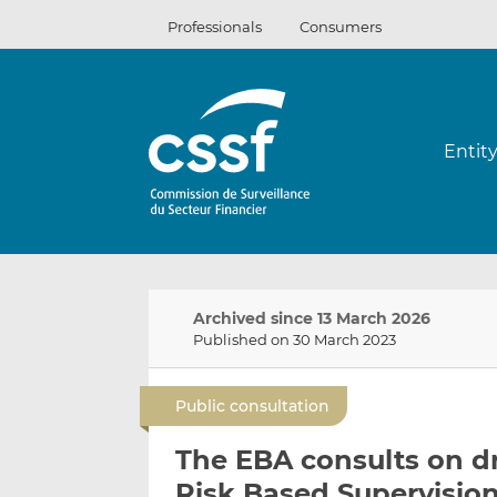
Skip
Professionals
Consumers
to
content
Entit
Archived since 13 March 2026
Published on 30 March 2023
Public consultation
The EBA consults on d
Risk Based Supervision