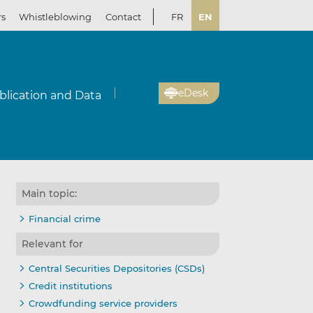
rs
Whistleblowing
Contact
FR
EN
eDesk
blication and Data
Main topic:
Financial crime
Relevant for
Central Securities Depositories (CSDs)
Credit institutions
Crowdfunding service providers