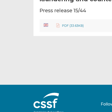
Press release 15/44
PDF (33.63KB)
Follo