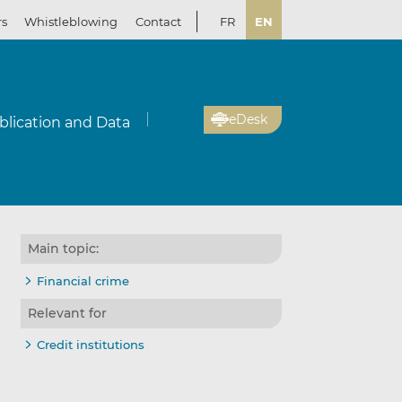
rs
Whistleblowing
Contact
FR
EN
eDesk
blication and Data
Main topic:
Financial crime
Relevant for
Credit institutions