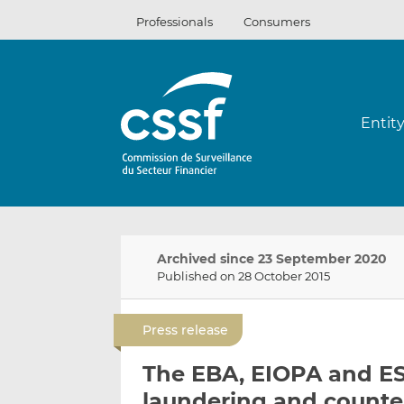
Skip
Professionals
Consumers
to
content
Entit
Archived since 23 September 2020
Published on 28 October 2015
Press release
The EBA, EIOPA and E
laundering and counter