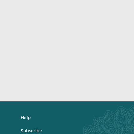
Help
Subscribe