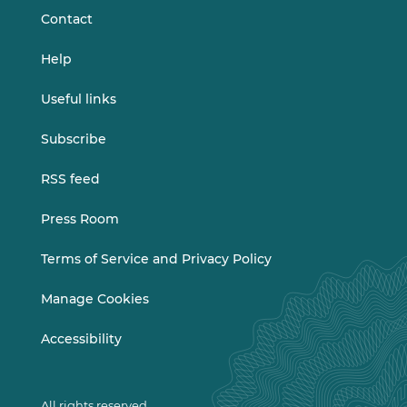
Contact
Help
Useful links
Subscribe
RSS feed
Press Room
Terms of Service and Privacy Policy
Manage Cookies
Accessibility
All rights reserved.