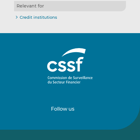
Relevant for
Credit institutions
Follow us
Follow
Follow
us
us
on
on
LinkedIn
Vimeo