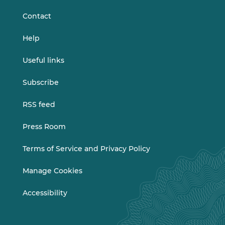
Contact
Help
Useful links
Subscribe
RSS feed
Press Room
Terms of Service and Privacy Policy
Manage Cookies
Accessibility