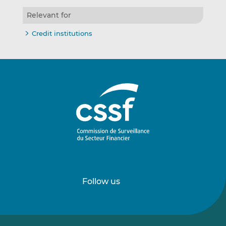
Relevant for
Credit institutions
Follow us
Follow
Follow
us
us
on
on
LinkedIn
Vimeo