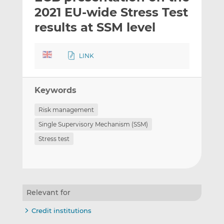
t
t
t
2021 EU-wide Stress Test
h
h
h
results at SSM level
i
i
i
s
s
s
o
o
LINK
n
n
L
F
i
a
Keywords
n
c
Risk management
k
e
e
b
Single Supervisory Mechanism (SSM)
d
o
Stress test
I
o
n
k
Relevant for
Credit institutions