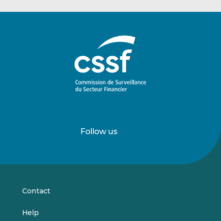
Follow us
Follow
Follow
us
us
on
on
LinkedIn
Vimeo
Contact
Help