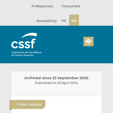
Skip
Professionals
Consumers
to
content
Accessibility
FR
EN
Archived since 23 September 2020
Published on 25 April 2014
E
S
S
m
h
h
Press release
a
a
a
i
r
r