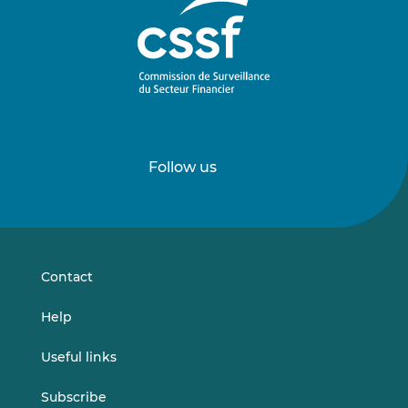
Follow us
Follow
Follow
us
us
on
on
LinkedIn
Vimeo
Contact
Help
Useful links
Subscribe