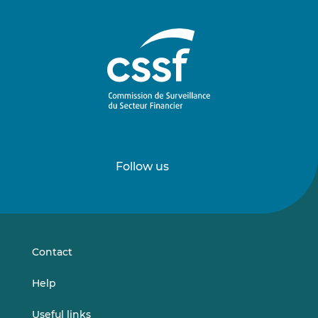
Follow us
Follow
Follow
us
us
on
on
LinkedIn
Vimeo
Contact
Help
Useful links