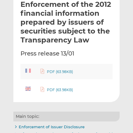
Enforcement of the 2012
l
e
e
t
t
t
financial information
h
h
h
prepared by issuers of
i
i
i
securities subject to the
s
s
s
o
o
Transparency Law
n
n
L
F
Press release 13/01
i
a
n
c
k
e
PDF (63.98KB)
e
b
d
o
PDF (63.98KB)
I
o
n
k
Main topic:
Enforcement of Issuer Disclosure