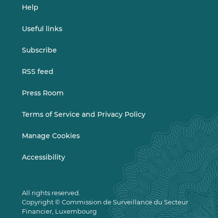
Help
Useful links
Subscribe
RSS feed
Press Room
Terms of Service and Privacy Policy
Manage Cookies
Accessibility
All rights reserved.
Copyright © Commission de Surveillance du Secteur
Financier, Luxembourg