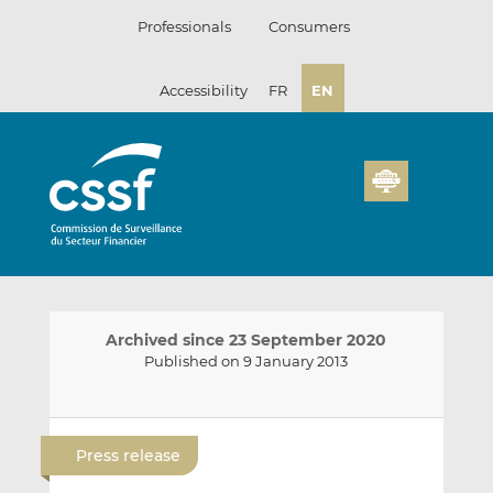
Skip
Professionals
Consumers
to
content
Accessibility
FR
EN
Archived since 23 September 2020
Published on 9 January 2013
E
S
S
m
h
h
Press release
a
a
a
i
r
r