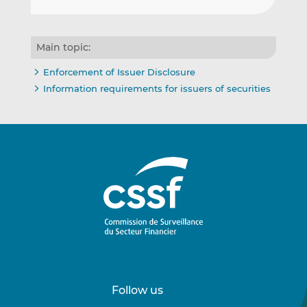
Main topic:
Enforcement of Issuer Disclosure
Information requirements for issuers of securities
Follow us
Follow
Follow