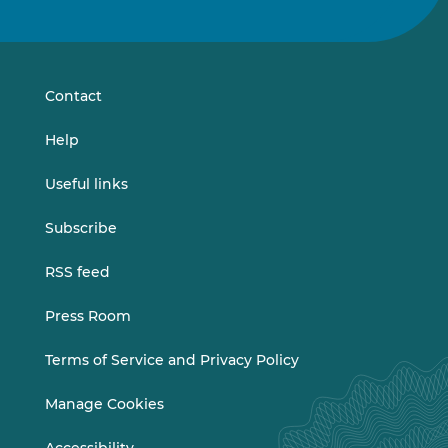
us
us
on
on
LinkedIn
Vimeo
Contact
Help
Useful links
Subscribe
RSS feed
Press Room
Terms of Service and Privacy Policy
Manage Cookies