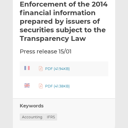
Enforcement of the 2014
l
e
e
t
t
t
financial information
h
h
h
prepared by issuers of
i
i
i
securities subject to the
s
s
s
o
o
Transparency Law
n
n
L
F
Press release 15/01
i
a
n
c
k
e
PDF (41.94KB)
e
b
d
o
PDF (41.38KB)
I
o
n
k
Keywords
Accounting
IFRS