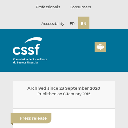
Skip
Professionals
Consumers
to
content
Accessibility
FR
EN
Archived since 23 September 2020
Published on 8 January 2015
E
S
S
m
h
h
Press release
a
a
a
i
r
r