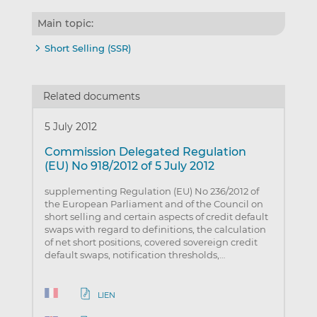
Main topic:
Short Selling (SSR)
Related documents
5 July 2012
Commission Delegated Regulation
(EU) No 918/2012 of 5 July 2012
supplementing Regulation (EU) No 236/2012 of
the European Parliament and of the Council on
short selling and certain aspects of credit default
swaps with regard to definitions, the calculation
of net short positions, covered sovereign credit
default swaps, notification thresholds,…
LIEN