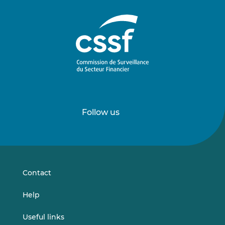
Follow us
Follow
Follow
us
us
on
on
LinkedIn
Vimeo
Contact
Help
Useful links