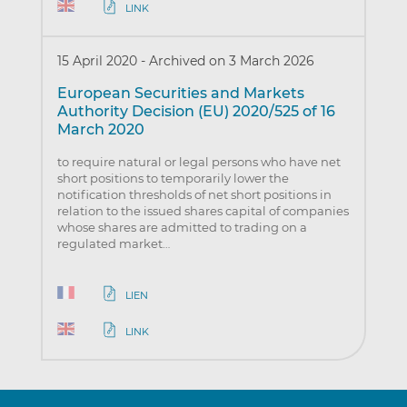
LINK
15 April 2020
-
Archived on 3 March 2026
European Securities and Markets
Authority Decision (EU) 2020/525 of 16
March 2020
to require natural or legal persons who have net
short positions to temporarily lower the
notification thresholds of net short positions in
relation to the issued shares capital of companies
whose shares are admitted to trading on a
regulated market…
LIEN
LINK