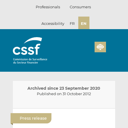
Skip
Professionals
Consumers
to
content
Accessibility
FR
EN
Archived since 23 September 2020
Published on 31 October 2012
E
S
S
m
h
h
Press release
a
a
a
i
r
r