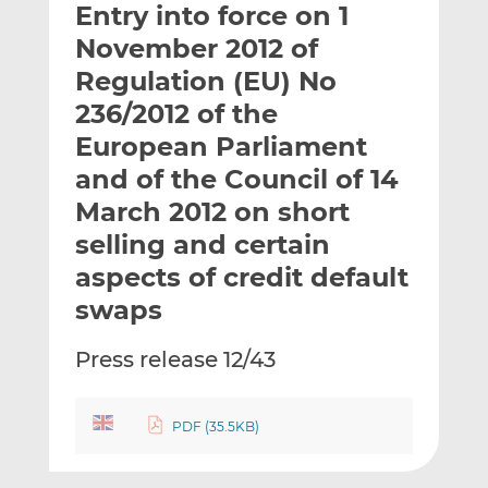
Entry into force on 1
l
e
e
t
t
t
November 2012 of
h
h
h
Regulation (EU) No
i
i
i
236/2012 of the
s
s
s
o
o
European Parliament
n
n
and of the Council of 14
L
F
March 2012 on short
i
a
selling and certain
n
c
k
e
aspects of credit default
e
b
swaps
d
o
I
o
Press release 12/43
n
k
PDF (35.5KB)