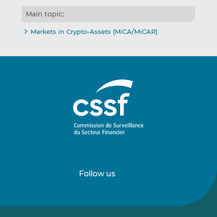
Main topic:
Markets in Crypto-Assets (MiCA/MiCAR)
Follow us
Follow
Follow
us
us
on
on
LinkedIn
Vimeo