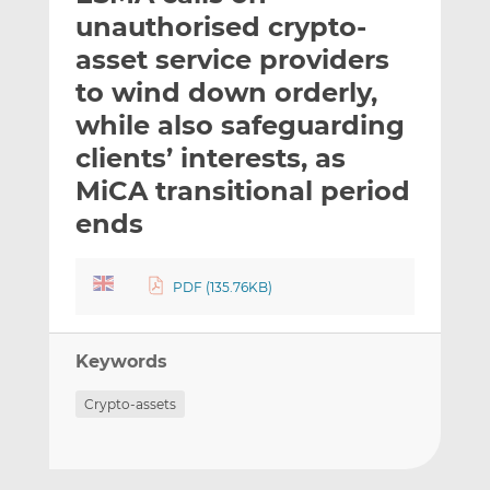
t
t
t
unauthorised crypto-
h
h
h
asset service providers
i
i
i
to wind down orderly,
s
s
s
o
o
while also safeguarding
n
n
clients’ interests, as
L
F
MiCA transitional period
i
a
ends
n
c
k
e
e
b
PDF (135.76KB)
d
o
I
o
n
k
Keywords
Crypto-assets