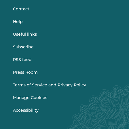
Contact
Help
Useful links
Subscribe
RSS feed
Press Room
Terms of Service and Privacy Policy
Manage Cookies
Accessibility