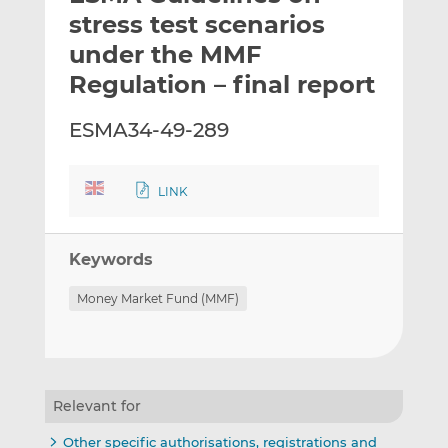
t
t
t
stress test scenarios
h
h
h
under the MMF
i
i
i
Regulation – final report
s
s
s
o
o
ESMA34-49-289
n
n
L
F
i
a
LINK
n
c
k
e
e
b
Keywords
d
o
I
o
Money Market Fund (MMF)
n
k
Relevant for
Other specific authorisations, registrations and