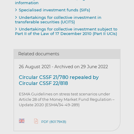
information
Specialised investment funds (SIFs)
Undertakings for collective investment in
transferable securities (UCITS)
Undertakings for collective investment subject to
Part II of the Law of 17 December 2010 (Part II UCIs)
Related documents
26 August 2021
-
Archived on 29 June 2022
Circular CSSF 21/780 repealed by
Circular CSSF 22/818
ESMA Guidelines on stress test scenarios under
Article 28 of the Money Market Fund Regulation –
Update 2020 (ESMA/34-49-289)
PDF (801.79KB)