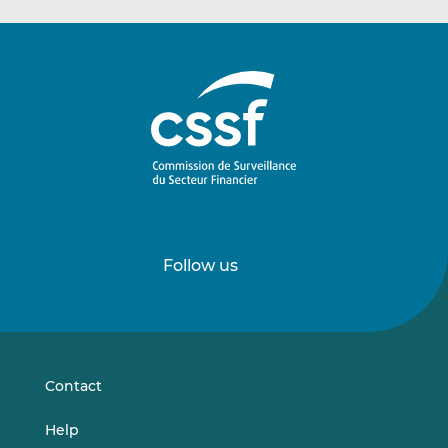
Follow us
Follow
Follow
us
us
on
on
LinkedIn
Vimeo
Contact
Help