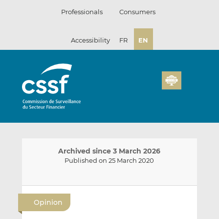
Skip
Professionals
Consumers
to
content
Accessibility
FR
EN
Archived since 3 March 2026
Published on 25 March 2020
E
S
S
m
h
h
Opinion
a
a
a
i
r
r