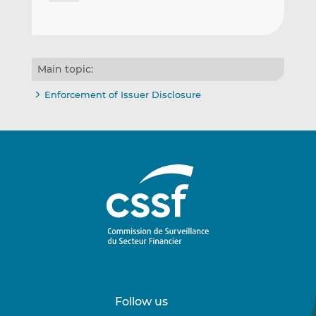
Main topic:
Enforcement of Issuer Disclosure
Follow us
Follow
Follow