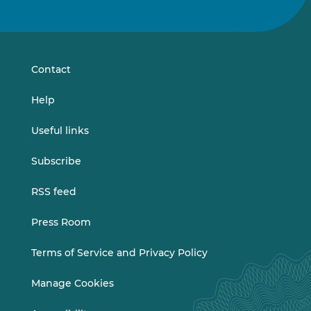
us
us
on
on
LinkedIn
Vimeo
Contact
Help
Useful links
Subscribe
RSS feed
Press Room
Terms of Service and Privacy Policy
Manage Cookies