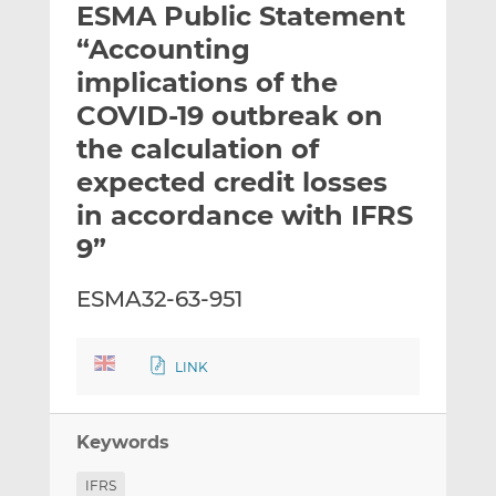
ESMA Public Statement
l
e
e
t
t
t
“Accounting
h
h
h
implications of the
i
i
i
COVID-19 outbreak on
s
s
s
o
o
the calculation of
n
n
expected credit losses
L
F
in accordance with IFRS
i
a
9”
n
c
k
e
e
b
ESMA32-63-951
d
o
I
o
LINK
n
k
Keywords
IFRS