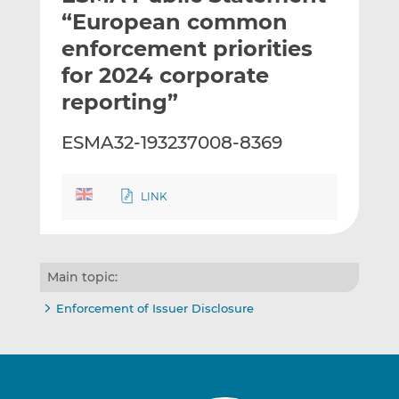
t
t
t
“European common
h
h
h
enforcement priorities
i
i
i
for 2024 corporate
s
s
s
o
o
reporting”
n
n
L
F
ESMA32-193237008-8369
i
a
n
c
k
e
LINK
e
b
d
o
I
o
Main topic:
n
k
Enforcement of Issuer Disclosure