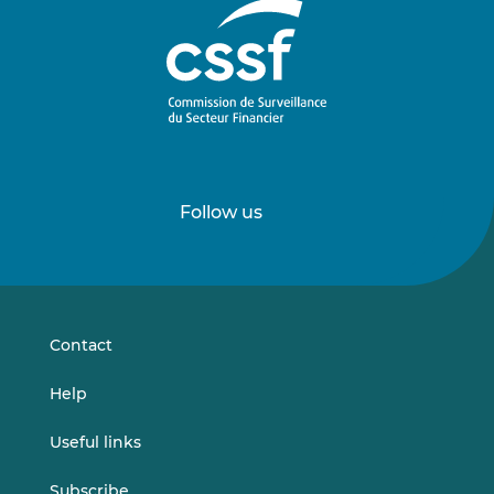
Follow us
Follow
Follow
us
us
on
on
LinkedIn
Vimeo
Contact
Help
Useful links
Subscribe