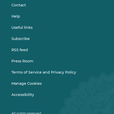
Contact
Help
Useful links
Subscribe
RSS feed
Press Room
Terms of Service and Privacy Policy
Manage Cookies
Accessibility
All rights reserved.