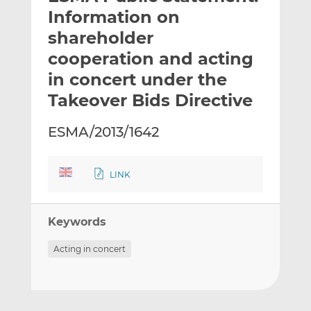
t
t
t
Information on
h
h
h
shareholder
i
i
i
cooperation and acting
s
s
s
o
o
in concert under the
n
n
Takeover Bids Directive
L
F
i
a
ESMA/2013/1642
n
c
k
e
e
b
LINK
d
o
I
o
n
k
Keywords
Acting in concert