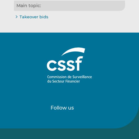
Main topic:
Takeover bids
Follow us
Follow
Follow
us
us
on
on
LinkedIn
Vimeo