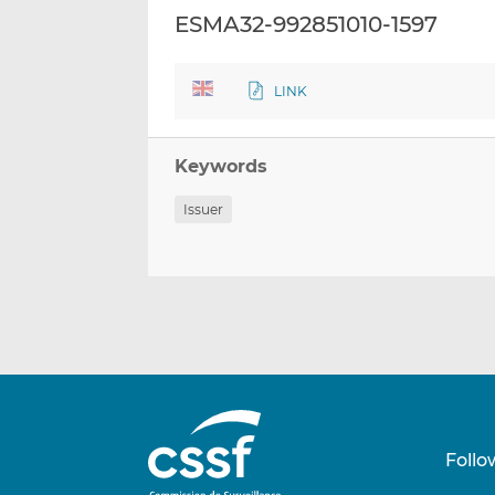
ESMA32-992851010-1597
LINK
Keywords
Issuer
Follo