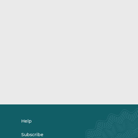
Help
Subscribe