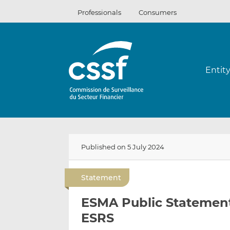
Skip
Professionals
Consumers
to
content
Entit
Published on 5 July 2024
Statement
ESMA Public Statement 
ESRS