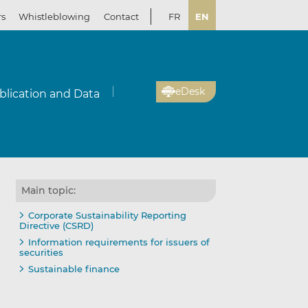
rs
Whistleblowing
Contact
FR
EN
eDesk
blication and Data
Main topic:
Corporate Sustainability Reporting
Directive (CSRD)
Information requirements for issuers of
securities
Sustainable finance