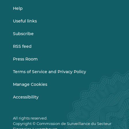
Help
Useful links
Subscribe
RSS feed
Press Room
Terms of Service and Privacy Policy
Manage Cookies
Accessibility
All rights reserved.
Copyright © Commission de Surveillance du Secteur