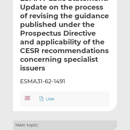
t
t
t
Update on the process
h
h
h
of revising the guidance
i
i
i
published under the
s
s
s
o
o
Prospectus Directive
n
n
and applicability of the
L
F
CESR recommendations
i
a
concerning specialist
n
c
k
e
issuers
e
b
d
o
ESMA31-62-1491
I
o
n
k
LINK
Main topic: