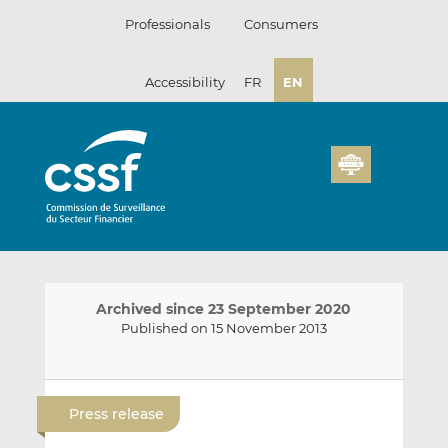
Skip
Professionals
Consumers
to
content
Accessibility
FR
EN
Archived since 23 September 2020
Published on 15 November 2013
E
S
S
m
h
h
Press release
a
a
a
i
r
r