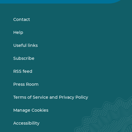
on
on
LinkedIn
Vimeo
Contact
Help
Useful links
Subscribe
RSS feed
Press Room
Terms of Service and Privacy Policy
Manage Cookies
Accessibility