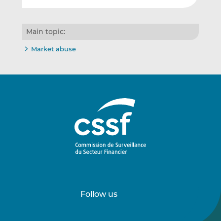
Main topic:
Market abuse
Follow us
Follow
Follow
us
us