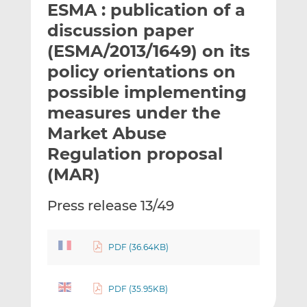
ESMA : publication of a
l
e
e
t
t
t
discussion paper
h
h
h
(ESMA/2013/1649) on its
i
i
i
policy orientations on
s
s
s
o
o
possible implementing
n
n
measures under the
L
F
Market Abuse
i
a
Regulation proposal
n
c
k
e
(MAR)
e
b
d
o
Press release 13/49
I
o
n
k
PDF (36.64KB)
PDF (35.95KB)