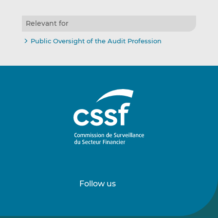
Relevant for
Public Oversight of the Audit Profession
Follow us
Follow
Follow
us
us
on
on