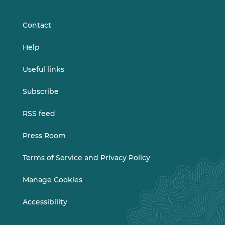
LinkedIn
Vimeo
Contact
Help
Useful links
Subscribe
RSS feed
Press Room
Terms of Service and Privacy Policy
Manage Cookies
Accessibility