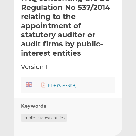
t
t
t
Regulation No 537/2014
h
h
h
relating to the
i
i
i
appointment of
s
s
s
o
o
statutory auditor or
n
n
audit firms by public-
L
F
interest entities
i
a
n
c
Version 1
k
e
e
b
d
o
PDF (259.33KB)
I
o
n
k
Keywords
Public-interest entities