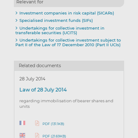
Relevant for
Investment companies in risk capital (SICARs)
Specialised investment funds (SIFs)
Undertakings for collective investment in
transferable securities (UCITS)
Undertakings for collective investment subject to
Part II of the Law of 17 December 2010 (Part II UCIs)
Related documents
28 July 2014
Law of 28 July 2014
regarding immobilisation of bearer shares and
units
PDF (131.1KB)
PDF (21.69KB)