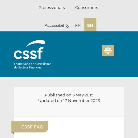
Skip
Professionals
Consumers
to
content
Accessibility
FR
EN
Published on 5 May 2015
Updated on 17 November 2023
E
S
S
m
h
h
CSSF FAQ
a
a
a
i
r
r