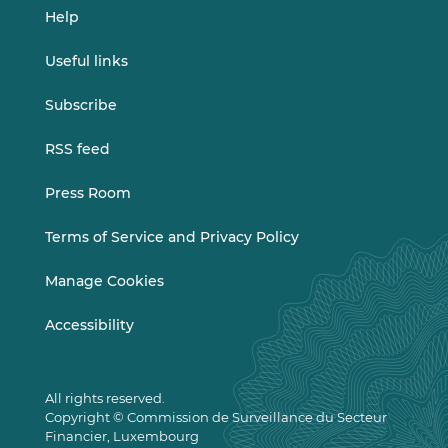
Help
Useful links
Subscribe
RSS feed
Press Room
Terms of Service and Privacy Policy
Manage Cookies
Accessibility
All rights reserved.
Copyright © Commission de Surveillance du Secteur
Financier, Luxembourg