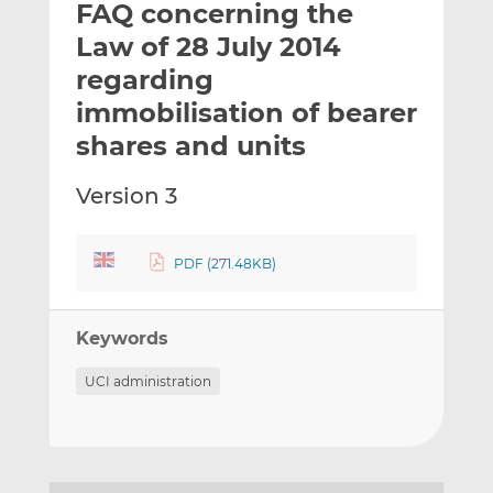
FAQ concerning the
l
e
e
t
t
t
Law of 28 July 2014
h
h
h
regarding
i
i
i
immobilisation of bearer
s
s
s
o
o
shares and units
n
n
L
F
Version 3
i
a
n
c
k
e
PDF (271.48KB)
e
b
d
o
Keywords
I
o
n
k
UCI administration