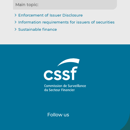
Main topic:
Enforcement of Issuer Disclosure
Information requirements for issuers of securities
Sustainable finance
Follow us
Follow
Follow
us
us