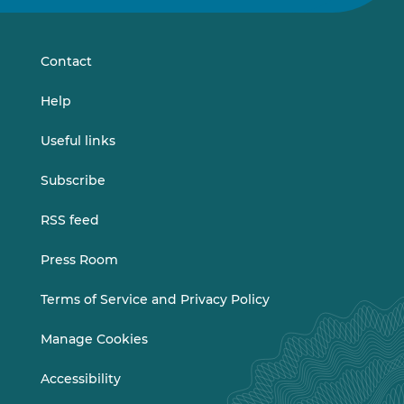
on
on
LinkedIn
Vimeo
Contact
Help
Useful links
Subscribe
RSS feed
Press Room
Terms of Service and Privacy Policy
Manage Cookies
Accessibility