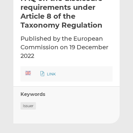
t
t
t
requirements under
h
h
h
Article 8 of the
i
i
i
Taxonomy Regulation
s
s
s
o
o
Published by the European
n
n
L
F
Commission on 19 December
i
a
2022
n
c
k
e
e
b
LINK
d
o
I
o
n
k
Keywords
Issuer