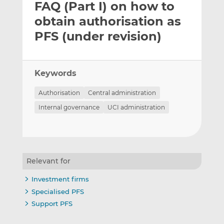
FAQ (Part I) on how to
l
e
e
t
t
t
obtain authorisation as
h
h
h
PFS (under revision)
i
i
i
s
s
s
o
o
Keywords
n
n
L
F
Authorisation
Central administration
i
a
Internal governance
UCI administration
n
c
k
e
e
b
d
o
I
o
Relevant for
n
k
Investment firms
Specialised PFS
Support PFS