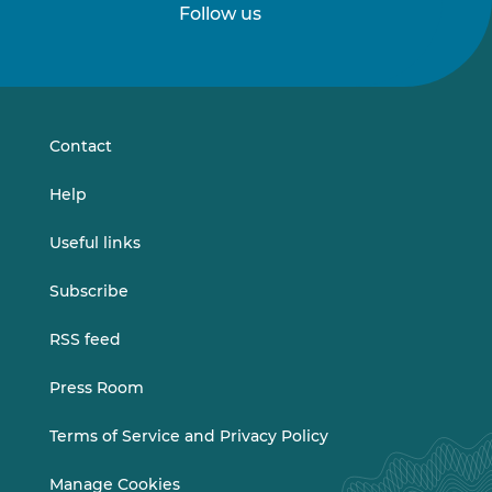
Follow us
Follow
Follow
us
us
on
on
LinkedIn
Vimeo
Contact
Help
Useful links
Subscribe
RSS feed
Press Room
Terms of Service and Privacy Policy
Manage Cookies