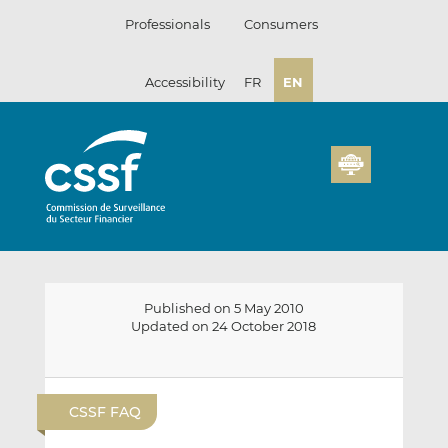
Skip
Professionals
Consumers
to
content
Accessibility
FR
EN
Published on 5 May 2010
Updated on 24 October 2018
E
S
S
m
h
h
CSSF FAQ
a
a
a
i
r
r