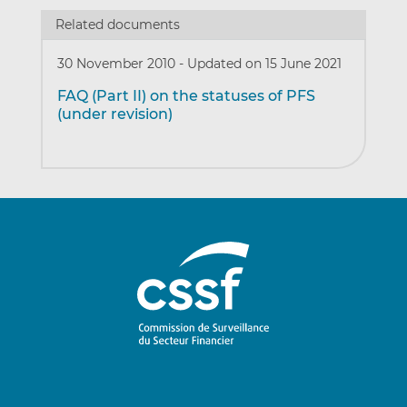
Related documents
30 November 2010
-
Updated on 15 June 2021
FAQ (Part II) on the statuses of PFS
(under revision)