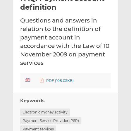
t
t
t
definition
h
h
h
i
i
i
Questions and answers in
s
s
s
relation to the definition of
o
o
payment account in
n
n
L
F
accordance with the Law of 10
i
a
November 2009 on payment
n
c
services
k
e
e
b
d
o
PDF (108.05KB)
I
o
n
k
Keywords
Electronic money activity
Payment Service Provider (PSP)
Payment services