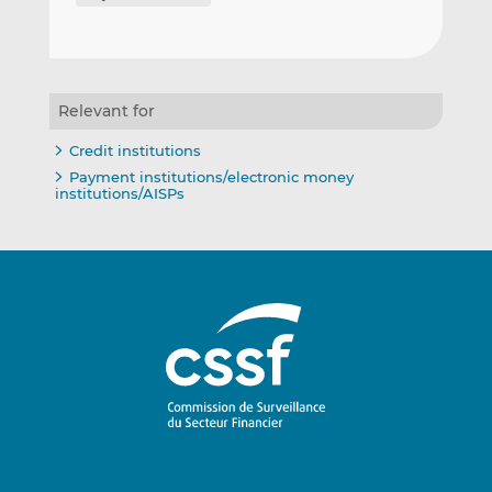
Relevant for
Credit institutions
Payment institutions/electronic money
institutions/AISPs