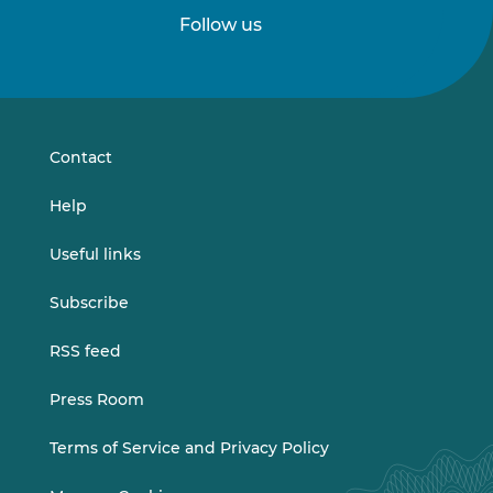
Follow us
Follow
Follow
us
us
on
on
LinkedIn
Vimeo
Contact
Help
Useful links
Subscribe
RSS feed
Press Room
Terms of Service and Privacy Policy