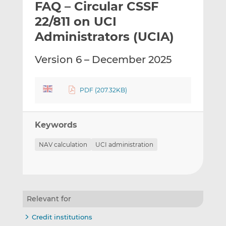
FAQ – Circular CSSF
l
e
e
t
t
t
22/811 on UCI
h
h
h
Administrators (UCIA)
i
i
i
s
s
s
Version 6 – December 2025
o
o
n
n
L
F
PDF (207.32KB)
i
a
n
c
k
e
Keywords
e
b
d
o
NAV calculation
UCI administration
I
o
n
k
Relevant for
Credit institutions