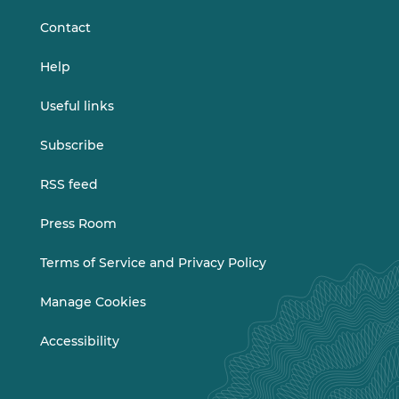
Contact
Help
Useful links
Subscribe
RSS feed
Press Room
Terms of Service and Privacy Policy
Manage Cookies
Accessibility