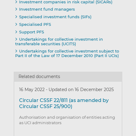
Investment companies in risk capital (SICARs)
Investment fund managers
Specialised investment funds (SIFs)
Specialised PFS
Support PFS
Undertakings for collective investment in
transferable securities (UCITS)
Undertakings for collective investment subject to
Part II of the Law of 17 December 2010 (Part II UCIs)
Related documents
16 May 2022
-
Updated on 16 December 2025
Circular CSSF 22/811 (as amended by
Circular CSSF 25/900)
Authorisation and organisation of entities acting
as UCI administrators