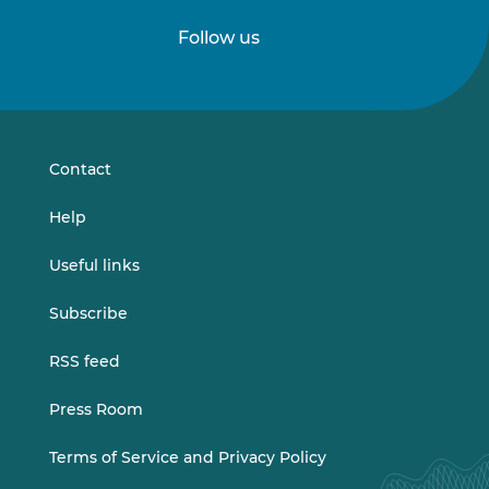
Follow us
Follow
Follow
us
us
on
on
LinkedIn
Vimeo
Contact
Help
Useful links
Subscribe
RSS feed
Press Room
Terms of Service and Privacy Policy