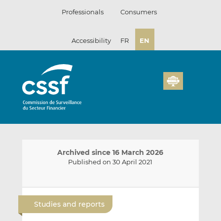
Skip
Professionals
Consumers
to
content
Accessibility
FR
EN
Archived since 16 March 2026
Published on 30 April 2021
E
S
S
m
h
h
Studies and reports
a
a
a
i
r
r