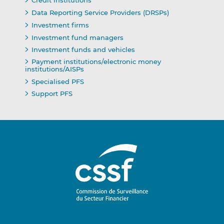
Credit institutions
Data Reporting Service Providers (DRSPs)
Investment firms
Investment fund managers
Investment funds and vehicles
Payment institutions/electronic money
institutions/AISPs
Specialised PFS
Support PFS