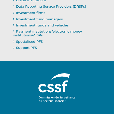
Credit institutions
Data Reporting Service Providers (DRSPs)
Investment firms
Investment fund managers
Investment funds and vehicles
Payment institutions/electronic money
institutions/AISPs
Specialised PFS
Support PFS