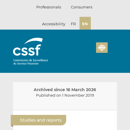
Skip
Professionals
Consumers
to
content
Accessibility
FR
EN
Archived since 16 March 2026
Published on 1 November 2019
E
S
S
m
h
h
Studies and reports
a
a
a
i
r
r