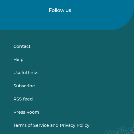
Follow us
Follow
Follow
us
us
on
on
LinkedIn
Vimeo
Contact
Help
Useful links
Subscribe
RSS feed
Press Room
Terms of Service and Privacy Policy