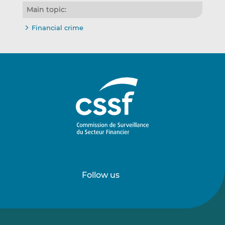
Main topic:
Financial crime
Follow us
Follow
Follow
us
us
on
on
LinkedIn
Vimeo