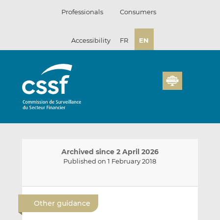
Skip
Professionals
Consumers
to
content
Accessibility
FR
EN
Archived since 2 April 2026
Published on 1 February 2018
E
S
S
m
h
h
Other guidance
a
a
a
i
r
r