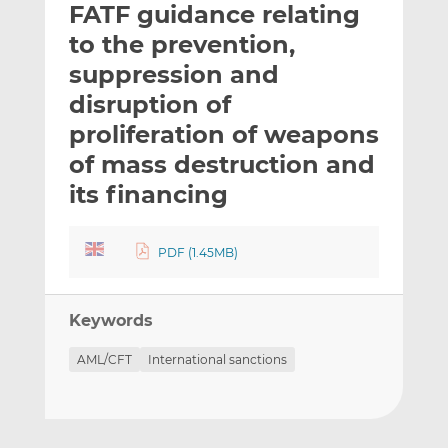
FATF guidance relating
l
e
e
t
t
t
to the prevention,
h
h
h
suppression and
i
i
i
disruption of
s
s
s
o
o
proliferation of weapons
n
n
of mass destruction and
L
F
its financing
i
a
n
c
k
e
PDF (1.45MB)
e
b
d
o
I
o
Keywords
n
k
AML/CFT
International sanctions