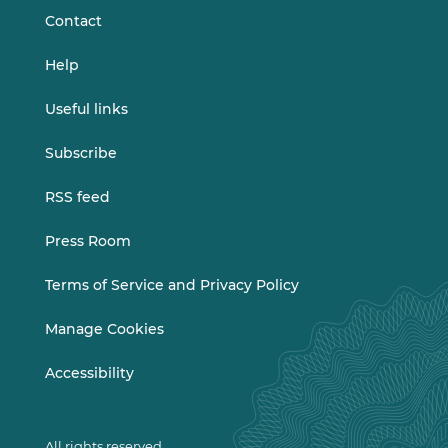
Contact
Help
Useful links
Subscribe
RSS feed
Press Room
Terms of Service and Privacy Policy
Manage Cookies
Accessibility
All rights reserved.