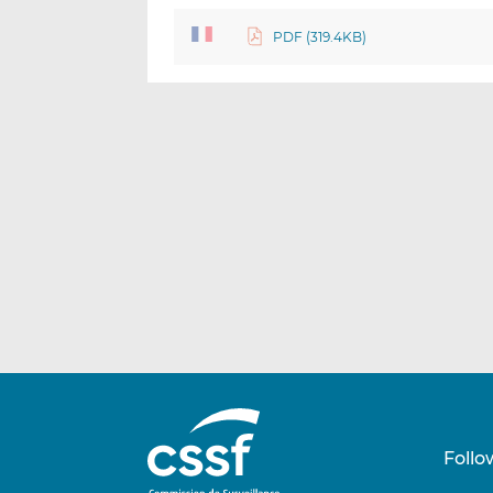
PDF (319.4KB)
Follo