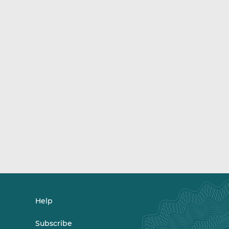
Help
Subscribe