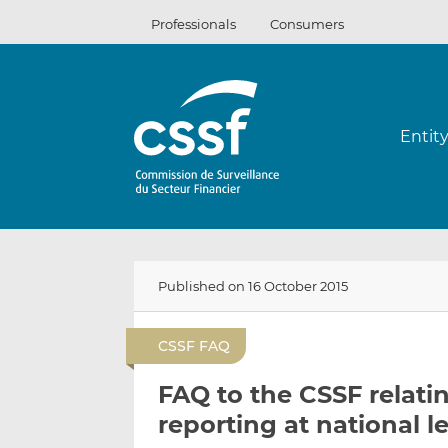
Skip
Professionals
Consumers
to
content
Entit
Published on 16 October 2015
CSSF FAQ
FAQ to the CSSF relat
reporting at national l