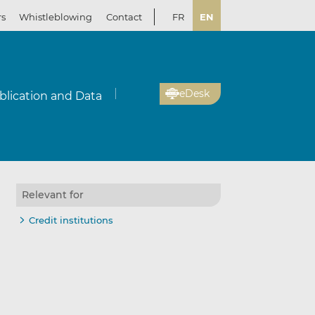
rs
Whistleblowing
Contact
FR
EN
eDesk
blication and Data
Relevant for
Credit institutions