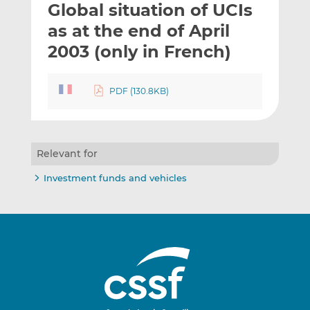
Global situation of UCIs
l
e
e
t
t
t
as at the end of April
h
h
h
2003 (only in French)
i
i
i
s
s
s
o
o
PDF (130.8KB)
n
n
L
F
i
a
n
c
Relevant for
k
e
Investment funds and vehicles
e
b
d
o
I
o
n
k