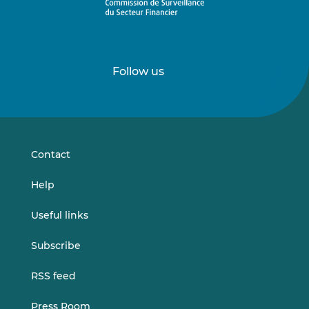
Follow us
Follow
Follow
us
us
on
on
LinkedIn
Vimeo
Contact
Help
Useful links
Subscribe
RSS feed
Press Room