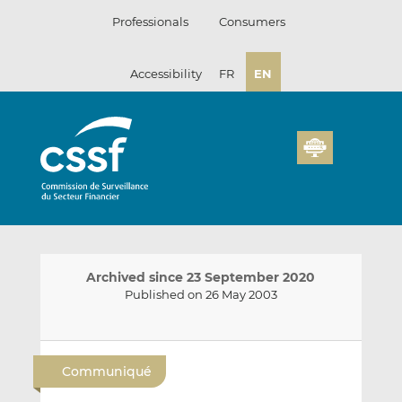
Skip
Professionals
Consumers
to
content
Accessibility
FR
EN
Archived since 23 September 2020
Published on 26 May 2003
E
S
S
m
h
h
Communiqué
a
a
a
i
r
r